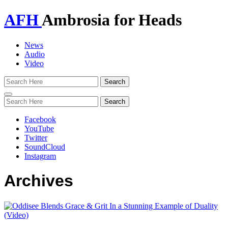
AFH
Ambrosia for Heads
News
Audio
Video
Toggle
navigation
Facebook
YouTube
Twitter
SoundCloud
Instagram
Archives