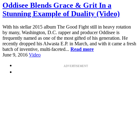
Oddisee Blends Grace & Grit In a
Stunning Example of Duality (Video)
With his stellar 2015 album The Good Fight still in heavy rotation
by many, Washington, D.C. rapper and producer Oddisee is
frequently named as one of the most gifted of his generation. He
recently dropped his Alwasta E.P. in March, and with it came a fresh
batch of inventive, multi-faceted...
Read more
June 9, 2016
Video
ADVERTISEMENT