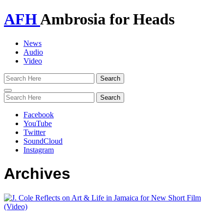
AFH
Ambrosia for Heads
News
Audio
Video
Toggle
navigation
Facebook
YouTube
Twitter
SoundCloud
Instagram
Archives