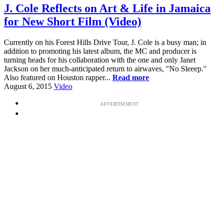
J. Cole Reflects on Art & Life in Jamaica
for New Short Film (Video)
Currently on his Forest Hills Drive Tour, J. Cole is a busy man; in
addition to promoting his latest album, the MC and producer is
turning heads for his collaboration with the one and only Janet
Jackson on her much-anticipated return to airwaves, "No Sleeep."
Also featured on Houston rapper...
Read more
August 6, 2015
Video
ADVERTISEMENT