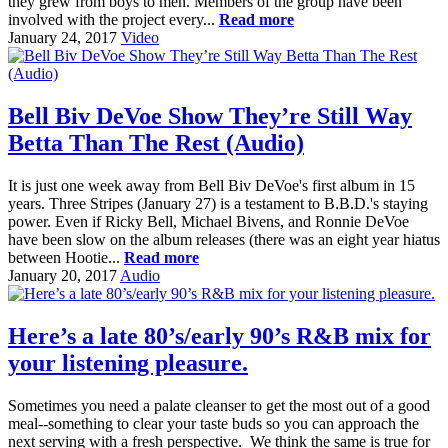
they grew from boys to men. Members of the group have been
involved with the project every...
Read more
January 24, 2017
Video
Bell Biv DeVoe Show They’re Still Way
Betta Than The Rest (Audio)
It is just one week away from Bell Biv DeVoe's first album in 15
years. Three Stripes (January 27) is a testament to B.B.D.'s staying
power. Even if Ricky Bell, Michael Bivens, and Ronnie DeVoe
have been slow on the album releases (there was an eight year hiatus
between Hootie...
Read more
January 20, 2017
Audio
Here’s a late 80’s/early 90’s R&B mix for
your listening pleasure.
Sometimes you need a palate cleanser to get the most out of a good
meal--something to clear your taste buds so you can approach the
next serving with a fresh perspective. We think the same is true for