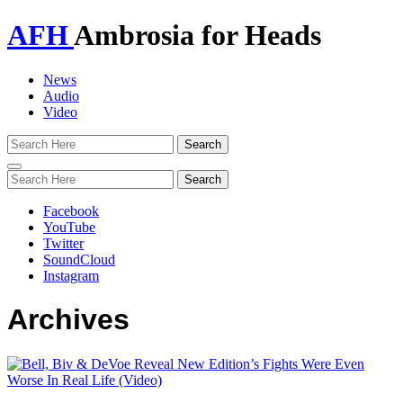
AFH
Ambrosia for Heads
News
Audio
Video
Toggle
navigation
Facebook
YouTube
Twitter
SoundCloud
Instagram
Archives