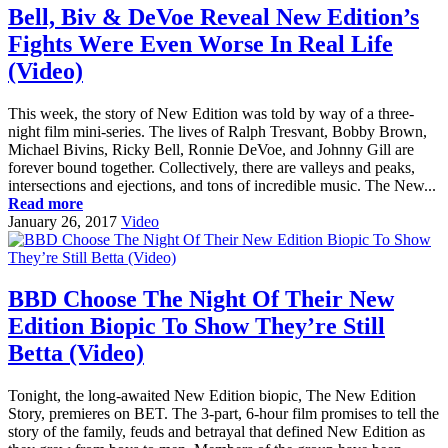
Bell, Biv & DeVoe Reveal New Edition’s
Fights Were Even Worse In Real Life
(Video)
This week, the story of New Edition was told by way of a three-
night film mini-series. The lives of Ralph Tresvant, Bobby Brown,
Michael Bivins, Ricky Bell, Ronnie DeVoe, and Johnny Gill are
forever bound together. Collectively, there are valleys and peaks,
intersections and ejections, and tons of incredible music. The New...
Read more
January 26, 2017
Video
BBD Choose The Night Of Their New
Edition Biopic To Show They’re Still
Betta (Video)
Tonight, the long-awaited New Edition biopic, The New Edition
Story, premieres on BET. The 3-part, 6-hour film promises to tell the
story of the family, feuds and betrayal that defined New Edition as