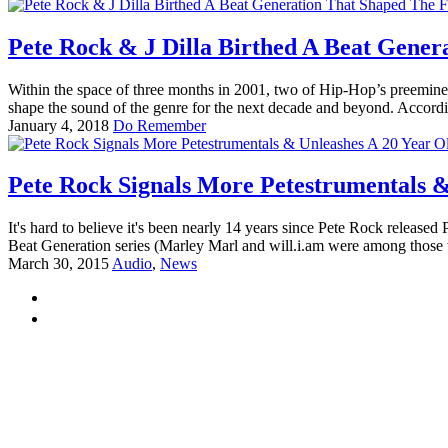
Pete Rock & J Dilla Birthed A Beat Gener
Within the space of three months in 2001, two of Hip-Hop’s preeminen
shape the sound of the genre for the next decade and beyond. Accordi
January 4, 2018
Do Remember
Pete Rock Signals More Petestrumentals &
It's hard to believe it's been nearly 14 years since Pete Rock releas
Beat Generation series (Marley Marl and will.i.am were among those
March 30, 2015
Audio
,
News