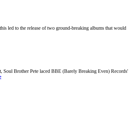
this led to the release of two ground-breaking albums that would
roit, Soul Brother Pete laced BBE (Barely Breaking Even) Records'
e