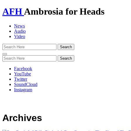
AFH
Ambrosia for Heads
News
Audio
Video
Toggle
navigation
Facebook
YouTube
Twitter
SoundCloud
Instagram
Archives