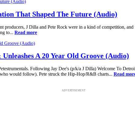
ation That Shaped The Future (Audio)
t producers, J Dilla and Pete Rock were in a kind of competition, and 
ng to...
Read more
 Unleashes A 20 Year Old Groove (Audio)
ed Petestrumentals. Following Jay Dee's (p/k/a J Dilla) Welcome To Det
 who would follow). Pete struck the Hip-Hop/R&B charts...
Read mor
ADVERTISEMENT