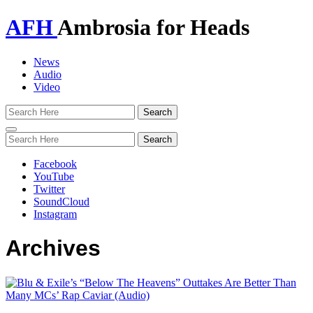
AFH
Ambrosia for Heads
News
Audio
Video
Toggle
navigation
Facebook
YouTube
Twitter
SoundCloud
Instagram
Archives