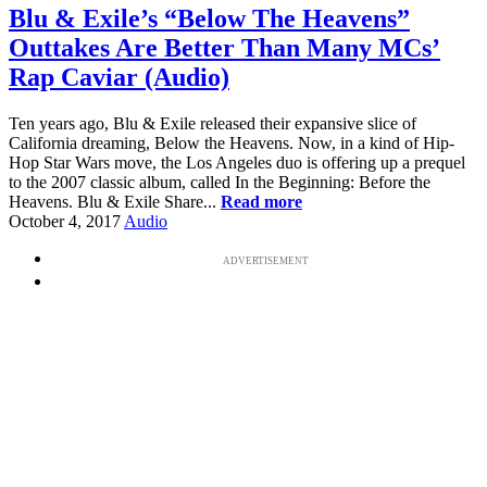
Blu & Exile’s “Below The Heavens”
Outtakes Are Better Than Many MCs’
Rap Caviar (Audio)
Ten years ago, Blu & Exile released their expansive slice of
California dreaming, Below the Heavens. Now, in a kind of Hip-
Hop Star Wars move, the Los Angeles duo is offering up a prequel
to the 2007 classic album, called In the Beginning: Before the
Heavens. Blu & Exile Share...
Read more
October 4, 2017
Audio
ADVERTISEMENT