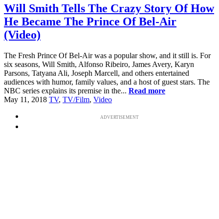
Will Smith Tells The Crazy Story Of How
He Became The Prince Of Bel-Air
(Video)
The Fresh Prince Of Bel-Air was a popular show, and it still is. For
six seasons, Will Smith, Alfonso Ribeiro, James Avery, Karyn
Parsons, Tatyana Ali, Joseph Marcell, and others entertained
audiences with humor, family values, and a host of guest stars. The
NBC series explains its premise in the...
Read more
May 11, 2018
TV
,
TV/Film
,
Video
ADVERTISEMENT