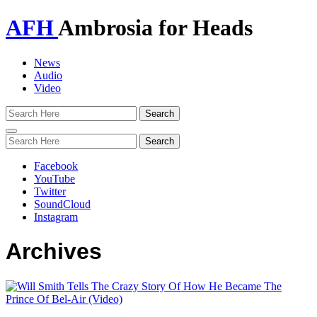
AFH
Ambrosia for Heads
News
Audio
Video
Toggle
navigation
Facebook
YouTube
Twitter
SoundCloud
Instagram
Archives