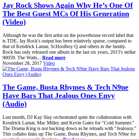
Jay Rock Shows Again Why He’s One Of
The Best Guest MCs Of His Generation
(Video)
Although he was the first artist on the powerhouse record label that
is TDE, Jay Rock's output has been relatively sparse, compared to
that of Kendrick Lamar, ScHoolboy Q and others in the family.
Rock has only released one album in the last six years, 2015's stellar
90059. The Watts...
Read more
November 28, 2017
Video
The Game, Busta Rhymes & Tech N9ne
Have Bars That Jealous Ones Envy
(Audio)
Last month, DJ Kay Slay orchestrated quite the collaboration with
Kendrick Lamar, Mac Miller, and Kevin Gates for "Cold Summer."
The Drama King is not backing down as he reloads with "Jealousy."
This collabo links up The Game, Busta Rhymes, and Tech N9ne for