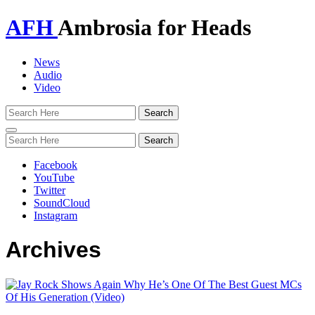
AFH
Ambrosia for Heads
News
Audio
Video
Toggle
navigation
Facebook
YouTube
Twitter
SoundCloud
Instagram
Archives