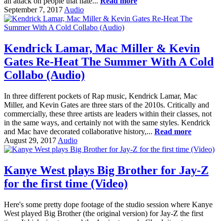
an attack on people that hate...
Read more
September 7, 2017
Audio
Kendrick Lamar, Mac Miller & Kevin
Gates Re-Heat The Summer With A Cold
Collabo (Audio)
In three different pockets of Rap music, Kendrick Lamar, Mac
Miller, and Kevin Gates are three stars of the 2010s. Critically and
commercially, these three artists are leaders within their classes, not
in the same ways, and certainly not with the same styles. Kendrick
and Mac have decorated collaborative history,...
Read more
August 29, 2017
Audio
Kanye West plays Big Brother for Jay-Z
for the first time (Video)
Here's some pretty dope footage of the studio session where Kanye
West played Big Brother (the original version) for Jay-Z the first