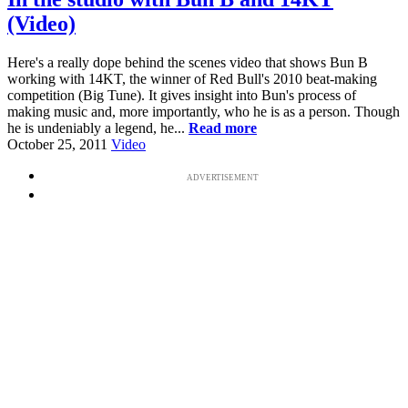
(Video)
Here's a really dope behind the scenes video that shows Bun B
working with 14KT, the winner of Red Bull's 2010 beat-making
competition (Big Tune). It gives insight into Bun's process of
making music and, more importantly, who he is as a person. Though
he is undeniably a legend, he...
Read more
October 25, 2011
Video
ADVERTISEMENT