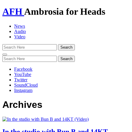
AFH
Ambrosia for Heads
News
Audio
Video
Toggle
navigation
Facebook
YouTube
Twitter
SoundCloud
Instagram
Archives
In the studio with Bun B and 14KT