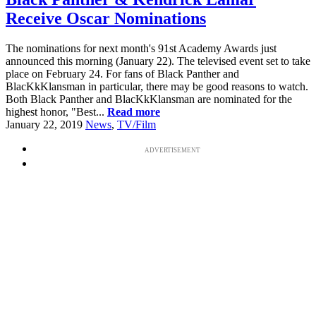
Receive Oscar Nominations
The nominations for next month's 91st Academy Awards just
announced this morning (January 22). The televised event set to take
place on February 24. For fans of Black Panther and
BlacKkKlansman in particular, there may be good reasons to watch.
Both Black Panther and BlacKkKlansman are nominated for the
highest honor, "Best...
Read more
January 22, 2019
News
,
TV/Film
ADVERTISEMENT