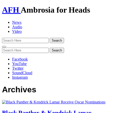
AFH
Ambrosia for Heads
News
Audio
Video
Toggle
navigation
Facebook
YouTube
Twitter
SoundCloud
Instagram
Archives
Black Panther & Kendrick Lamar