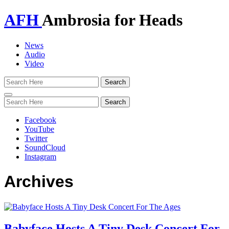
AFH
Ambrosia for Heads
News
Audio
Video
Toggle
navigation
Facebook
YouTube
Twitter
SoundCloud
Instagram
Archives
Babyface Hosts A Tiny Desk Concert For