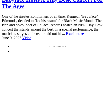
The Ages
One of the greatest songwriters of all time, Kenneth "Babyface"
Edmonds, decided to flex his resumé for Black Music Month. The
icon and co-founder of LaFace Records hosted an NPR Tiny Desk
concert that stands among the best. In a special performance, the
musician, singer, and creator laid out his...
Read more
June 9, 2023
Video
ADVERTISEMENT