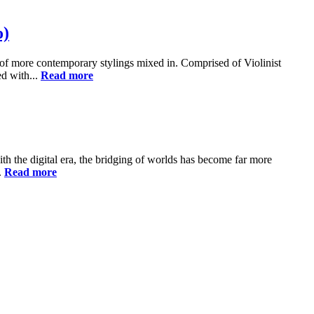
o)
s of more contemporary stylings mixed in. Comprised of Violinist
d with...
Read more
h the digital era, the bridging of worlds has become far more
.
Read more