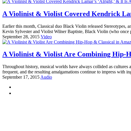
A Violinist & Violist Covered Kendrick Lam
Earlier this month, Classical duo Black Violin released Stereotypes, 
Kevin Sylvester and Violist Wilner Baptiste, Black Violin (who once
September 28, 2015
Video
A Violinist & Violist Are Combining Hip-
Throughout history, musical worlds have always collided as cultures 
frequent, and the resulting amalgamations continue to impress with ing
September 17, 2015
Audio