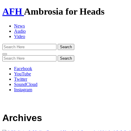
AFH
Ambrosia for Heads
News
Audio
Video
Toggle
navigation
Facebook
YouTube
Twitter
SoundCloud
Instagram
Archives