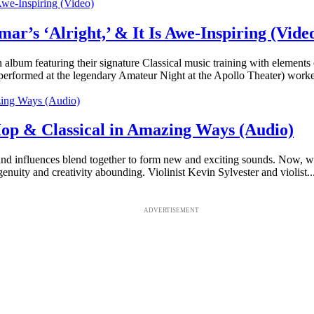
ar’s ‘Alright,’ & It Is Awe-Inspiring (Vide
an album featuring their signature Classical music training with element
 performed at the legendary Amateur Night at the Apollo Theater) worke
Hop & Classical in Amazing Ways (Audio)
and influences blend together to form new and exciting sounds. Now, wit
enuity and creativity abounding. Violinist Kevin Sylvester and violist..
ADVERTISEMENT