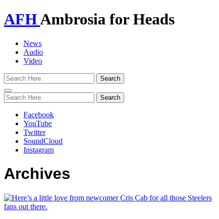
AFH
Ambrosia for Heads
News
Audio
Video
Toggle
navigation
Facebook
YouTube
Twitter
SoundCloud
Instagram
Archives