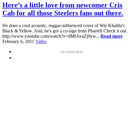
Here’s a little love from newcomer Cris
Cab for all those Steelers fans out there.
He does a cool acoustic, reggae-influenced cover of Wiz Khalifa's
Black & Yellow. And, he's got a co-sign from Pharrell Check it out.
http://www.youtube.com/watch?v=dMfAvaZj9yw...
Read more
February 6, 2011
Video
ADVERTISEMENT