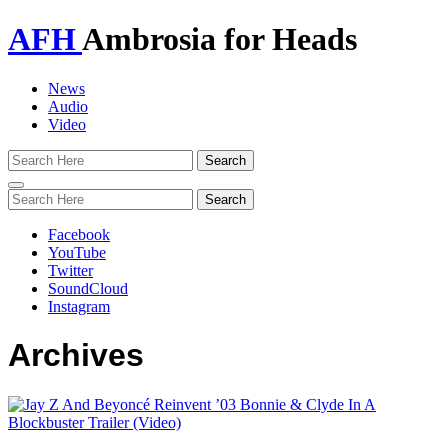
AFH
Ambrosia for Heads
News
Audio
Video
Toggle
navigation
Facebook
YouTube
Twitter
SoundCloud
Instagram
Archives