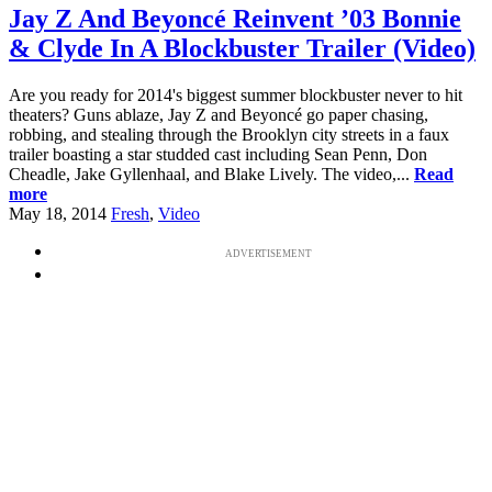
Jay Z And Beyoncé Reinvent ’03 Bonnie
& Clyde In A Blockbuster Trailer (Video)
Are you ready for 2014's biggest summer blockbuster never to hit
theaters? Guns ablaze, Jay Z and Beyoncé go paper chasing,
robbing, and stealing through the Brooklyn city streets in a faux
trailer boasting a star studded cast including Sean Penn, Don
Cheadle, Jake Gyllenhaal, and Blake Lively. The video,...
Read
more
May 18, 2014
Fresh
,
Video
ADVERTISEMENT