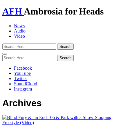
AFH
Ambrosia for Heads
News
Audio
Video
Toggle
navigation
Facebook
YouTube
Twitter
SoundCloud
Instagram
Archives