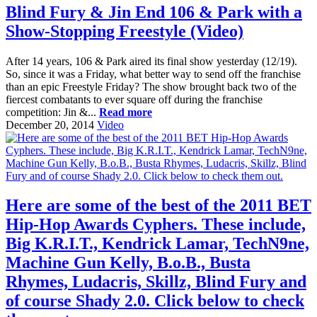
Blind Fury & Jin End 106 & Park with a
Show-Stopping Freestyle (Video)
After 14 years, 106 & Park aired its final show yesterday (12/19).
So, since it was a Friday, what better way to send off the franchise
than an epic Freestyle Friday? The show brought back two of the
fiercest combatants to ever square off during the franchise
competition: Jin &...
Read more
December 20, 2014
Video
Here are some of the best of the 2011 BET
Hip-Hop Awards Cyphers. These include,
Big K.R.I.T., Kendrick Lamar, TechN9ne,
Machine Gun Kelly, B.o.B., Busta
Rhymes, Ludacris, Skillz, Blind Fury and
of course Shady 2.0. Click below to check