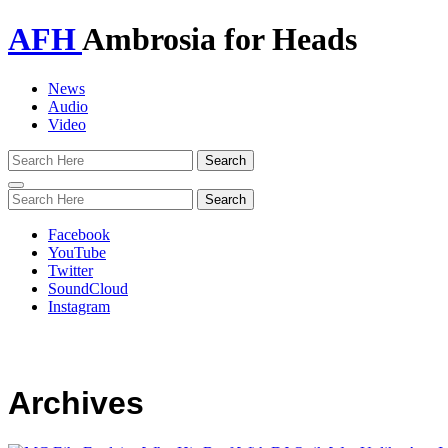
AFH
Ambrosia for Heads
News
Audio
Video
Toggle
navigation
Facebook
YouTube
Twitter
SoundCloud
Instagram
Archives