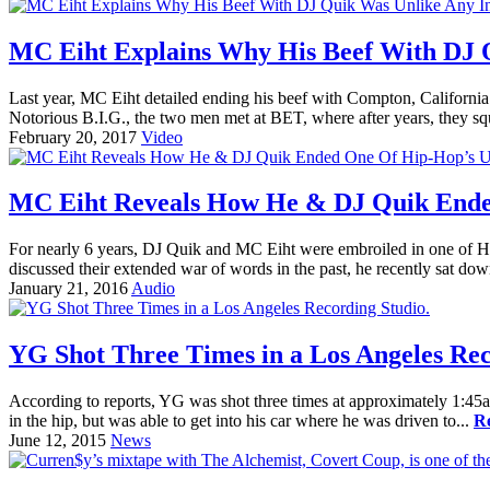
MC Eiht Explains Why His Beef With DJ 
Last year, MC Eiht detailed ending his beef with Compton, Californi
Notorious B.I.G., the two men met at BET, where after years, they sq
February 20, 2017
Video
MC Eiht Reveals How He & DJ Quik Ended
For nearly 6 years, DJ Quik and MC Eiht were embroiled in one of Hi
discussed their extended war of words in the past, he recently sat dow
January 21, 2016
Audio
YG Shot Three Times in a Los Angeles Rec
According to reports, YG was shot three times at approximately 1:45
in the hip, but was able to get into his car where he was driven to...
R
June 12, 2015
News