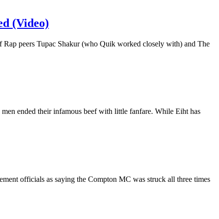
d (Video)
s of Rap peers Tupac Shakur (who Quik worked closely with) and The
en ended their infamous beef with little fanfare. While Eiht has
ement officials as saying the Compton MC was struck all three times