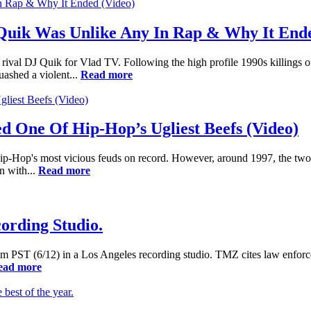
Quik Was Unlike Any In Rap & Why It Ende
a rival DJ Quik for Vlad TV. Following the high profile 1990s killing
uashed a violent...
Read more
 One Of Hip-Hop’s Ugliest Beefs (Video)
p-Hop's most vicious feuds on record. However, around 1997, the two m
n with...
Read more
ording Studio.
am PST (6/12) in a Los Angeles recording studio. TMZ cites law enforc
ead more