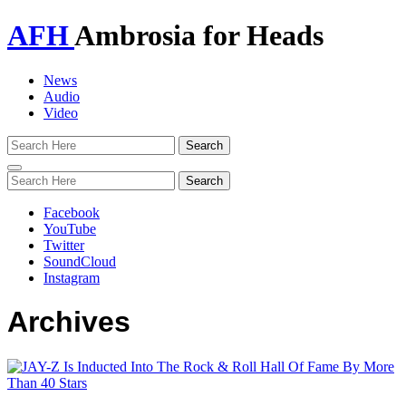
AFH
Ambrosia for Heads
News
Audio
Video
Toggle
navigation
Facebook
YouTube
Twitter
SoundCloud
Instagram
Archives