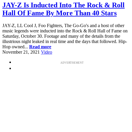
JAY-Z Is Inducted Into The Rock & Roll
Hall Of Fame By More Than 40 Stars
JAY-Z, LL Cool J, Foo Fighters, The Go-Go's and a host of other
music legends were inducted into the Rock & Roll Hall of Fame on
Saturday, October 30. Footage and many of the details from the
illustrious night leaked in real time and the days that followed. Hip-
Hop owned...
Read more
November 21, 2021
Video
ADVERTISEMENT