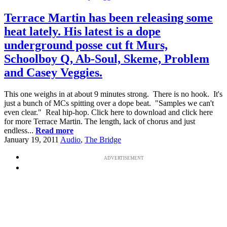
Terrace Martin has been releasing some
heat lately. His latest is a dope
underground posse cut ft Murs,
Schoolboy Q, Ab-Soul, Skeme, Problem
and Casey Veggies.
This one weighs in at about 9 minutes strong. There is no hook. It's
just a bunch of MCs spitting over a dope beat. "Samples we can't
even clear." Real hip-hop. Click here to download and click here
for more Terrace Martin. The length, lack of chorus and just
endless...
Read more
January 19, 2011
Audio
,
The Bridge
ADVERTISEMENT