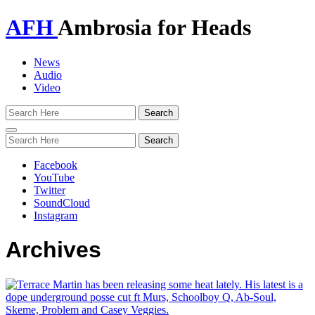
AFH
Ambrosia for Heads
News
Audio
Video
Toggle
navigation
Facebook
YouTube
Twitter
SoundCloud
Instagram
Archives