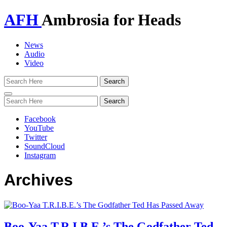
AFH
Ambrosia for Heads
News
Audio
Video
Toggle
navigation
Facebook
YouTube
Twitter
SoundCloud
Instagram
Archives
Boo-Yaa T.R.I.B.E.’s The Godfather Ted