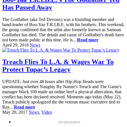
Has Passed Away
The Godfather (aka Ted Devoux) was a founding member and
band-leader of Boo-Yaa T.R.I.B.E. with his brothers. This weekend,
the group confirmed that the artist also formerly known as Samoan
Godfather has died. The details and cause of Godfather's death have
not been made public at this time. He is...
Read more
April 29, 2018
News
Treach Flies To L.A. & Wages War To
Protect Tupac’s Legacy
UPDATE: Just over 48 hours after Hip-Hop Heads were
questioning whether Naughty By Nature's Treach and The Game's
manager Wack 100 made an online beef a physical altercation, that
conflict has been declared resolved. Moments ago today (May 22),
Treach publicly apologized the the veteran music executive tied to
Ray...
Read more
May 20, 2017
News
,
Video
ADVERTISEMENT