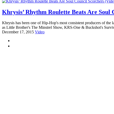
Khrysis’ Rhythm Roulette Beats Are Soul 
Khrysis has been one of Hip-Hop's most consistent producers of the 
as Little Brother's The Minstrel Show, KRS-One & Buckshot's Surviva
December 17, 2015
Video