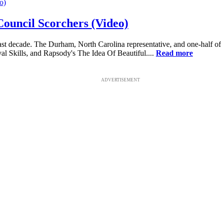
Council Scorchers (Video)
last decade. The Durham, North Carolina representative, and one-half 
l Skills, and Rapsody's The Idea Of Beautiful....
Read more
ADVERTISEMENT