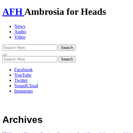
AFH
Ambrosia for Heads
News
Audio
Video
Toggle
navigation
Facebook
YouTube
Twitter
SoundCloud
Instagram
Archives