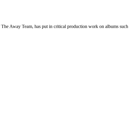
of The Away Team, has put in critical production work on albums such