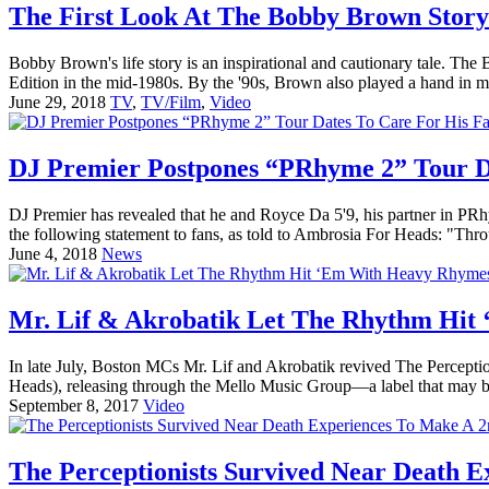
The First Look At The Bobby Brown Story 
Bobby Brown's life story is an inspirational and cautionary tale. Th
Edition in the mid-1980s. By the '90s, Brown also played a hand in m
June 29, 2018
TV
,
TV/Film
,
Video
DJ Premier Postpones “PRhyme 2” Tour D
DJ Premier has revealed that he and Royce Da 5'9, his partner in PR
the following statement to fans, as told to Ambrosia For Heads: "Thro
June 4, 2018
News
Mr. Lif & Akrobatik Let The Rhythm Hi
In late July, Boston MCs Mr. Lif and Akrobatik revived The Percepti
Heads), releasing through the Mello Music Group—a label that may be
September 8, 2017
Video
The Perceptionists Survived Near Death E