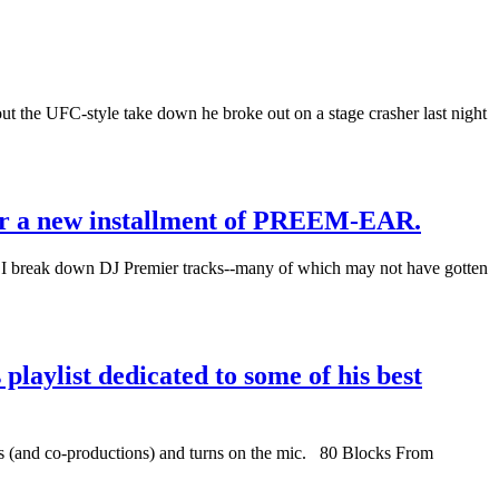
 out the UFC-style take down he broke out on a stage crasher last night
for a new installment of PREEM-EAR.
break down DJ Premier tracks--many of which may not have gotten
laylist dedicated to some of his best
ns (and co-productions) and turns on the mic. 80 Blocks From