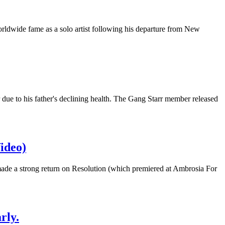
orldwide fame as a solo artist following his departure from New
ue to his father's declining health. The Gang Starr member released
ideo)
made a strong return on Resolution (which premiered at Ambrosia For
rly.