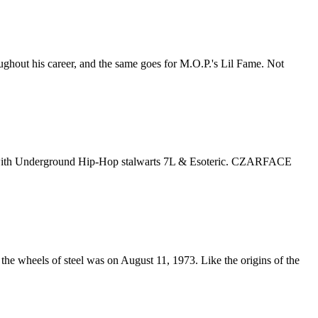
oughout his career, and the same goes for M.O.P.'s Lil Fame. Not
oup with Underground Hip-Hop stalwarts 7L & Esoteric. CZARFACE
he wheels of steel was on August 11, 1973. Like the origins of the