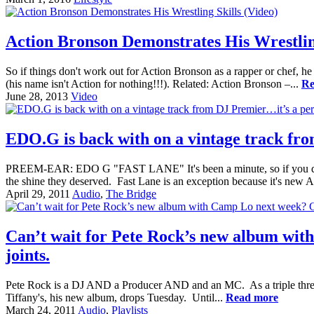
Action Bronson Demonstrates His Wrestling
So if things don't work out for Action Bronson as a rapper or chef, he 
(his name isn't Action for nothing!!!). Related: Action Bronson –...
Re
June 28, 2013
Video
EDO.G is back with on a vintage track fr
PREEM-EAR: EDO G "FAST LANE" It's been a minute, so if you don'
the shine they deserved. Fast Lane is an exception because it's new
April 29, 2011
Audio
,
The Bridge
Can’t wait for Pete Rock’s new album with 
joints.
Pete Rock is a DJ AND a Producer AND and an MC. As a triple threat,
Tiffany's, his new album, drops Tuesday. Until...
Read more
March 24, 2011
Audio
,
Playlists