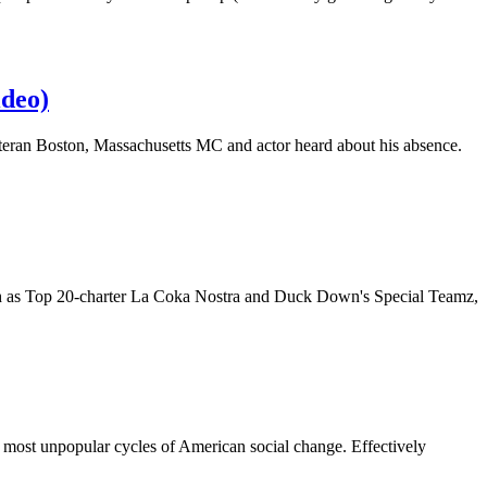
ideo)
eteran Boston, Massachusetts MC and actor heard about his absence.
such as Top 20-charter La Coka Nostra and Duck Down's Special Teamz,
 most unpopular cycles of American social change. Effectively