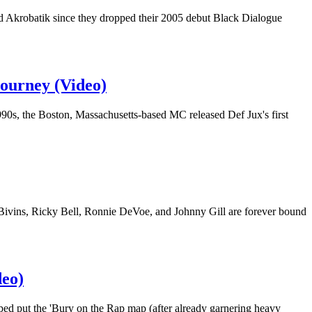
d Akrobatik since they dropped their 2005 debut Black Dialogue
Journey (Video)
90s, the Boston, Massachusetts-based MC released Def Jux's first
 Bivins, Ricky Bell, Ronnie DeVoe, and Johnny Gill are forever bound
eo)
ed put the 'Bury on the Rap map (after already garnering heavy