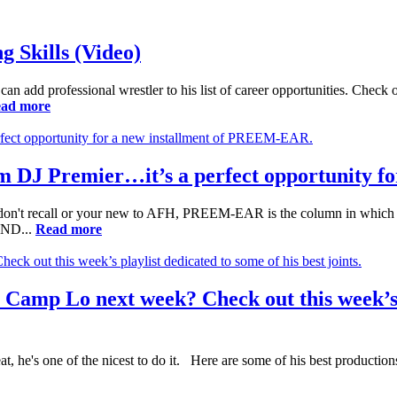
 Skills (Video)
can add professional wrestler to his list of career opportunities. Check
ad more
om DJ Premier…it’s a perfect opportunity 
t recall or your new to AFH, PREEM-EAR is the column in which I 
 AND...
Read more
Camp Lo next week? Check out this week’s p
 he's one of the nicest to do it. Here are some of his best productio