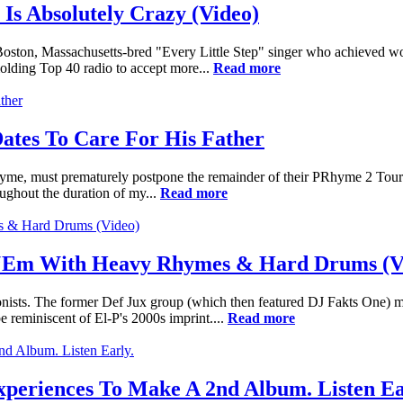
Is Absolutely Crazy (Video)
e Boston, Massachusetts-bred "Every Little Step" singer who achieved w
olding Top 40 radio to accept more...
Read more
ates To Care For His Father
hyme, must prematurely postpone the remainder of their PRhyme 2 Tour d
ughout the duration of my...
Read more
t ‘Em With Heavy Rhymes & Hard Drums (V
onists. The former Def Jux group (which then featured DJ Fakts One) 
 reminiscent of El-P's 2000s imprint....
Read more
xperiences To Make A 2nd Album. Listen Ea