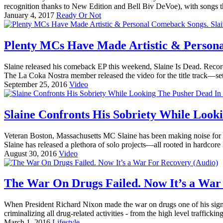
recognition thanks to New Edition and Bell Biv DeVoe), with songs t
January 4, 2017
Ready Or Not
Plenty MCs Have Made Artistic & Personal 
Slaine released his comeback EP this weekend, Slaine Is Dead. Record
The La Coka Nostra member released the video for the title track—set 
September 25, 2016
Video
Slaine Confronts His Sobriety While Look
Veteran Boston, Massachusetts MC Slaine has been making noise for m
Slaine has released a plethora of solo projects—all rooted in hardcor
August 30, 2016
Video
The War On Drugs Failed. Now It’s a War
When President Richard Nixon made the war on drugs one of his signat
criminalizing all drug-related activities - from the high level traffickin
March 1, 2016
Lifestyle