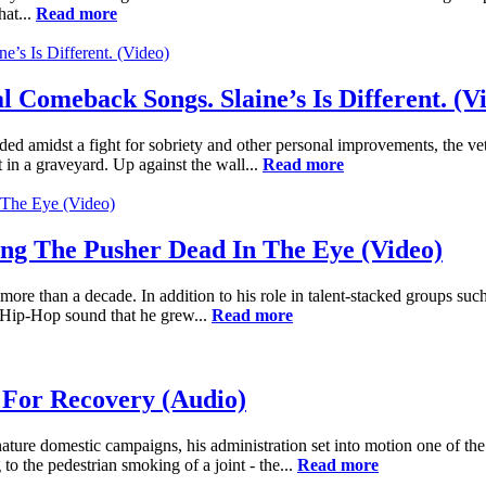
hat...
Read more
Comeback Songs. Slaine’s Is Different. (V
ed amidst a fight for sobriety and other personal improvements, the v
in a graveyard. Up against the wall...
Read more
ing The Pusher Dead In The Eye (Video)
ore than a decade. In addition to his role in talent-stacked groups 
e Hip-Hop sound that he grew...
Read more
 For Recovery (Audio)
ure domestic campaigns, his administration set into motion one of the
g to the pedestrian smoking of a joint - the...
Read more