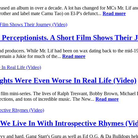
ased an album in over a decade. A lot has changed for MCs Mr. Lif an
rother and label mate Camu Tao) on El-P's defunct...
Read more
 Perceptionists. A Short Film Shows Their 
nd producers. While Mr. Lif had been on wax dating back to the mid-19
emain a Jukie for much of the...
Read more
ights Were Even Worse In Real Life (Video)
t film mini-series. The lives of Ralph Tresvant, Bobby Brown, Michael
ejections, and tons of incredible music. The New...
Read more
 Live In With Introspective Rhymes (Vid
vy and hard. Gang Starr's Guru as well as Ed O.G. & Da Bulldogs help