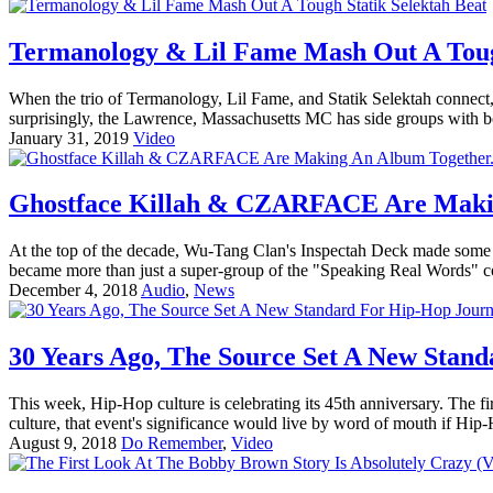
Termanology & Lil Fame Mash Out A Tough
When the trio of Termanology, Lil Fame, and Statik Selektah connect, 
surprisingly, the Lawrence, Massachusetts MC has side groups with bot
January 31, 2019
Video
Ghostface Killah & CZARFACE Are Making
At the top of the decade, Wu-Tang Clan's Inspectah Deck made some
became more than just a super-group of the "Speaking Real Words" co
December 4, 2018
Audio
,
News
30 Years Ago, The Source Set A New Stan
This week, Hip-Hop culture is celebrating its 45th anniversary. The 
culture, that event's significance would live by word of mouth if Hip
August 9, 2018
Do Remember
,
Video