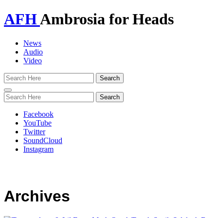
AFH
Ambrosia for Heads
News
Audio
Video
Toggle
navigation
Facebook
YouTube
Twitter
SoundCloud
Instagram
Archives