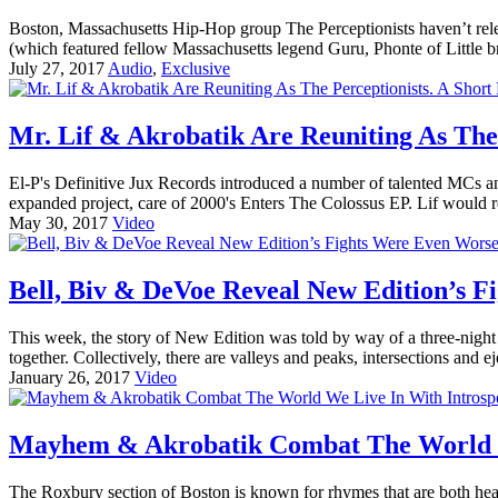
Boston, Massachusetts Hip-Hop group The Perceptionists haven’t rele
(which featured fellow Massachusetts legend Guru, Phonte of Little b
July 27, 2017
Audio
,
Exclusive
Mr. Lif & Akrobatik Are Reuniting As The
El-P's Definitive Jux Records introduced a number of talented MCs a
expanded project, care of 2000's Enters The Colossus EP. Lif would r
May 30, 2017
Video
Bell, Biv & DeVoe Reveal New Edition’s F
This week, the story of New Edition was told by way of a three-nigh
together. Collectively, there are valleys and peaks, intersections and 
January 26, 2017
Video
Mayhem & Akrobatik Combat The World We
The Roxbury section of Boston is known for rhymes that are both hea