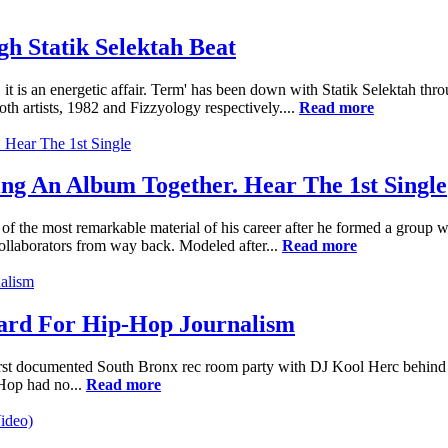
 Statik Selektah Beat
it is an energetic affair. Term' has been down with Statik Selektah thr
h artists, 1982 and Fizzyology respectively....
Read more
 An Album Together. Hear The 1st Single
 of the most remarkable material of his career after he formed a gr
llaborators from way back. Modeled after...
Read more
dard For Hip-Hop Journalism
first documented South Bronx rec room party with DJ Kool Herc behind t
-Hop had no...
Read more