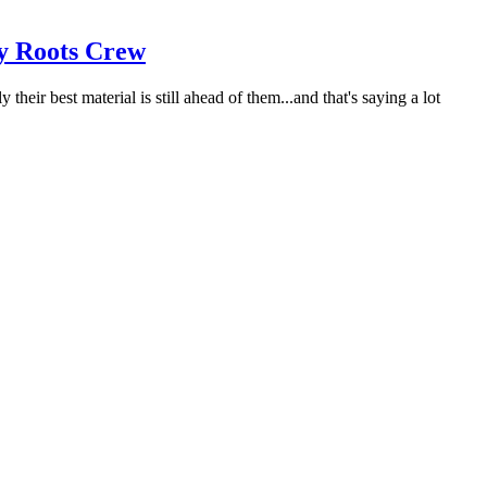
ry Roots Crew
ir best material is still ahead of them...and that's saying a lot