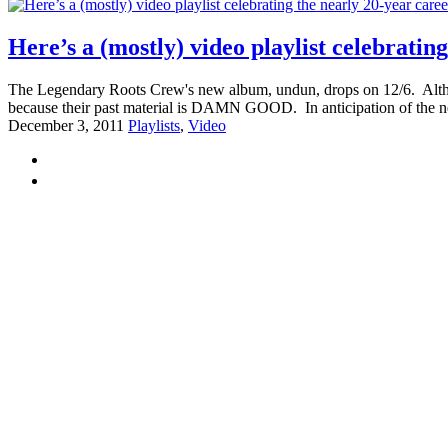
Here’s a (mostly) video playlist celebrati
The Legendary Roots Crew's new album, undun, drops on 12/6. Although t
because their past material is DAMN GOOD. In anticipation of the n
December 3, 2011
Playlists
,
Video