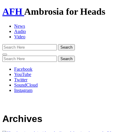
AFH
Ambrosia for Heads
News
Audio
Video
Toggle
navigation
Facebook
YouTube
Twitter
SoundCloud
Instagram
Archives