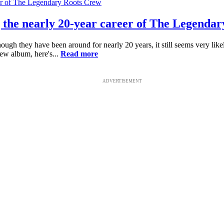
ng the nearly 20-year career of The Legenda
hey have been around for nearly 20 years, it still seems very likely the
ew album, here's...
Read more
ADVERTISEMENT