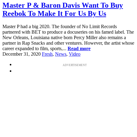
Master P & Baron Davis Want To Buy
Reebok To Make It For Us By Us
Master P had a big 2020. The founder of No Limit Records
partnered with BET to produce a docuseries on his famed label. The
New Orleans, Louisiana native born Percy Miller also remains a
partner in Rap Snacks and other ventures. However, the artist whose
career expanded to film, sports,...
Read more
December 31, 2020
Fresh
,
News
,
Video
ADVERTISEMENT