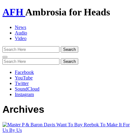
AFH
Ambrosia for Heads
News
Audio
Video
Toggle
navigation
Facebook
YouTube
Twitter
SoundCloud
Instagram
Archives