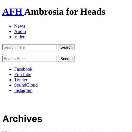
AFH
Ambrosia for Heads
News
Audio
Video
Toggle
navigation
Facebook
YouTube
Twitter
SoundCloud
Instagram
Archives