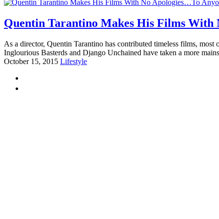
Quentin Tarantino Makes His Films With
As a director, Quentin Tarantino has contributed timeless films, most
Inglourious Basterds and Django Unchained have taken a more main
October 15, 2015
Lifestyle