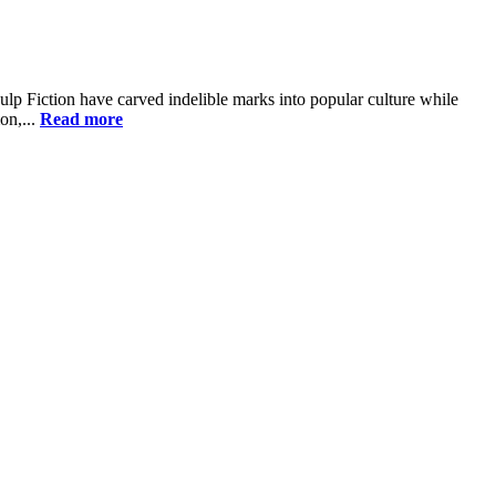
ulp Fiction have carved indelible marks into popular culture while
on,...
Read more