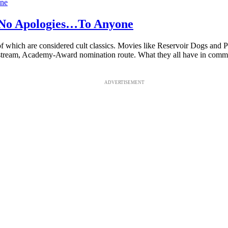
 No Apologies…To Anyone
 of which are considered cult classics. Movies like Reservoir Dogs and P
stream, Academy-Award nomination route. What they all have in comm
ADVERTISEMENT