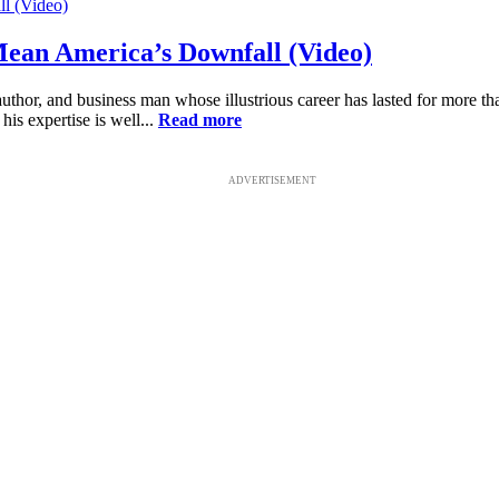
Mean America’s Downfall (Video)
y, author, and business man whose illustrious career has lasted for more
 his expertise is well...
Read more
ADVERTISEMENT