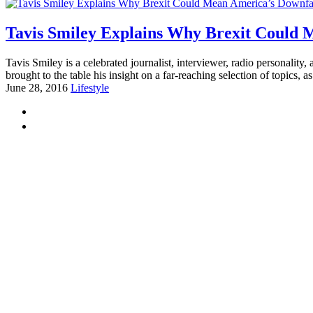
Tavis Smiley Explains Why Brexit Could 
Tavis Smiley is a celebrated journalist, interviewer, radio personalit
brought to the table his insight on a far-reaching selection of topics, as
June 28, 2016
Lifestyle