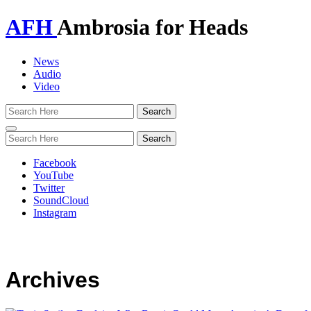
AFH
Ambrosia for Heads
News
Audio
Video
Toggle
navigation
Facebook
YouTube
Twitter
SoundCloud
Instagram
Archives