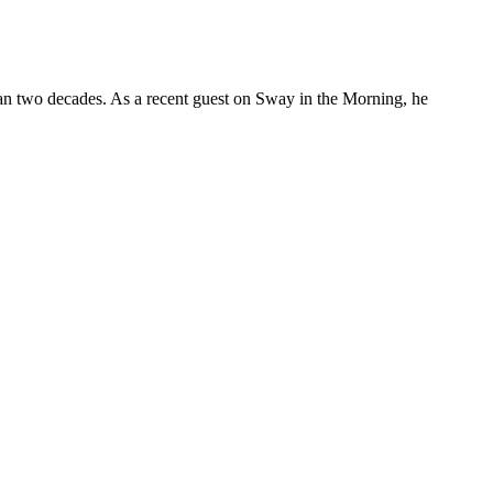
 than two decades. As a recent guest on Sway in the Morning, he