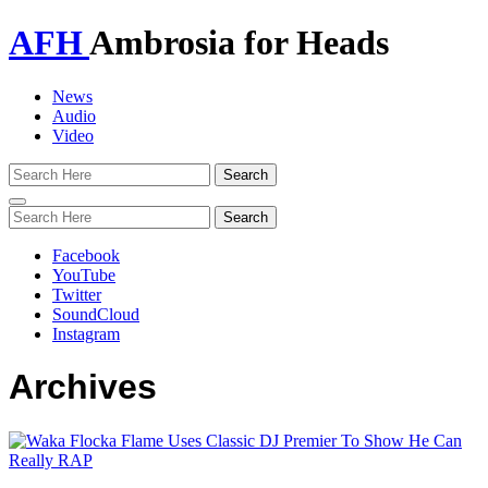
AFH
Ambrosia for Heads
News
Audio
Video
Toggle
navigation
Facebook
YouTube
Twitter
SoundCloud
Instagram
Archives