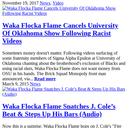
November 19, 2017
News
,
Video
Waka Flocka Flame Cancels University
Of Oklahoma Show Following Racist
Videos
Sometimes money doesn't matter. Following videos surfacing of
some fraternity members of Sigma Alpha Epsilon at University of
Oklahoma chanting about the brotherhood's exclusion of Blacks and
using racial slurs, Waka Flocka Flame does not want money from
OSU in his hands. The Brick Squad Monopoly front man
announced, via...
Read more
March 9, 2015
News
Waka Flocka Flame Snatches J. Cole’s
Beat & Steps Up His Bars (Audio)
Now this is a surprise. Waka Flocka Flame hops on J. Cole's "Fire