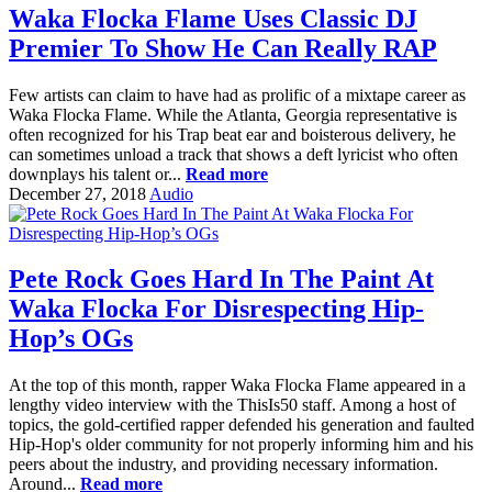
Waka Flocka Flame Uses Classic DJ
Premier To Show He Can Really RAP
Few artists can claim to have had as prolific of a mixtape career as
Waka Flocka Flame. While the Atlanta, Georgia representative is
often recognized for his Trap beat ear and boisterous delivery, he
can sometimes unload a track that shows a deft lyricist who often
downplays his talent or...
Read more
December 27, 2018
Audio
Pete Rock Goes Hard In The Paint At
Waka Flocka For Disrespecting Hip-
Hop’s OGs
At the top of this month, rapper Waka Flocka Flame appeared in a
lengthy video interview with the ThisIs50 staff. Among a host of
topics, the gold-certified rapper defended his generation and faulted
Hip-Hop's older community for not properly informing him and his
peers about the industry, and providing necessary information.
Around...
Read more