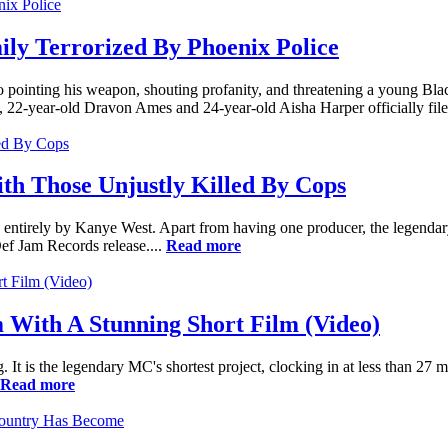
ily Terrorized By Phoenix Police
 pointing his weapon, shouting profanity, and threatening a young Blac
 22-year-old Dravon Ames and 24-year-old Aisha Harper officially filed
th Those Unjustly Killed By Cops
ntirely by Kanye West. Apart from having one producer, the legendary 
ef Jam Records release....
Read more
With A Stunning Short Film (Video)
t is the legendary MC's shortest project, clocking in at less than 27 min
Read more