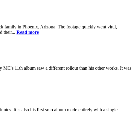
k family in Phoenix, Arizona. The footage quickly went viral,
 their...
Read more
MC's 11th album saw a different rollout than his other works. It was
utes. It is also his first solo album made entirely with a single