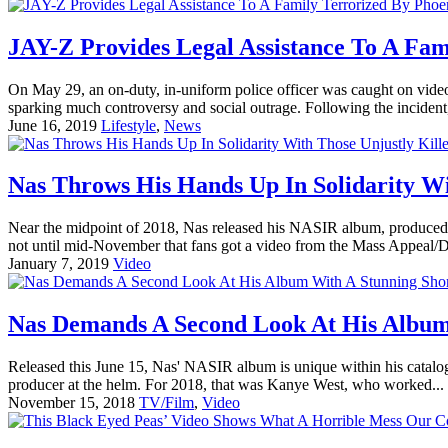
JAY-Z Provides Legal Assistance To A Fam
On May 29, an on-duty, in-uniform police officer was caught on video
sparking much controversy and social outrage. Following the incident,
June 16, 2019
Lifestyle
,
News
Nas Throws His Hands Up In Solidarity Wi
Near the midpoint of 2018, Nas released his NASIR album, produced e
not until mid-November that fans got a video from the Mass Appeal/D
January 7, 2019
Video
Nas Demands A Second Look At His Album 
Released this June 15, Nas' NASIR album is unique within his catalog. I
producer at the helm. For 2018, that was Kanye West, who worked...
November 15, 2018
TV/Film
,
Video