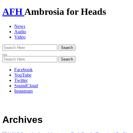
AFH
Ambrosia for Heads
News
Audio
Video
Toggle
navigation
Facebook
YouTube
Twitter
SoundCloud
Instagram
Archives