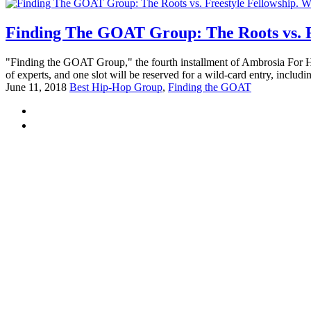
Finding The GOAT Group: The Roots vs. Fr
"Finding the GOAT Group," the fourth installment of Ambrosia For Head
of experts, and one slot will be reserved for a wild-card entry, includin
June 11, 2018
Best Hip-Hop Group
,
Finding the GOAT