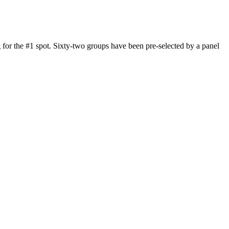
 for the #1 spot. Sixty-two groups have been pre-selected by a panel