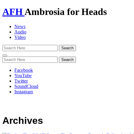
AFH
Ambrosia for Heads
News
Audio
Video
Toggle
navigation
Facebook
YouTube
Twitter
SoundCloud
Instagram
Archives