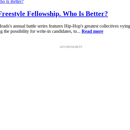
eestyle Fellowship. Who Is Better?
s's annual battle series features Hip-Hop's greatest collectives vying
g the possibility for write-in candidates, to...
Read more
ADVERTISEMENT