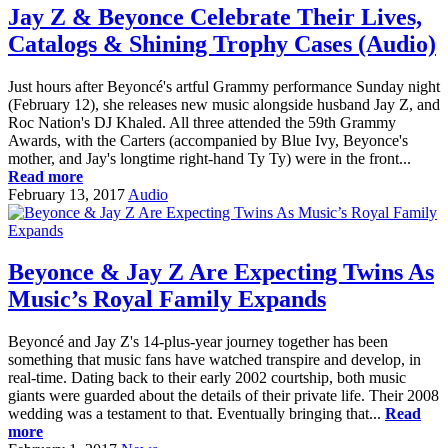
Jay Z & Beyonce Celebrate Their Lives,
Catalogs & Shining Trophy Cases (Audio)
Just hours after Beyoncé's artful Grammy performance Sunday night
(February 12), she releases new music alongside husband Jay Z, and
Roc Nation's DJ Khaled. All three attended the 59th Grammy
Awards, with the Carters (accompanied by Blue Ivy, Beyonce's
mother, and Jay's longtime right-hand Ty Ty) were in the front...
Read more
February 13, 2017
Audio
Beyonce & Jay Z Are Expecting Twins As
Music’s Royal Family Expands
Beyoncé and Jay Z's 14-plus-year journey together has been
something that music fans have watched transpire and develop, in
real-time. Dating back to their early 2002 courtship, both music
giants were guarded about the details of their private life. Their 2008
wedding was a testament to that. Eventually bringing that...
Read
more