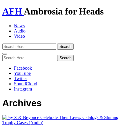
AFH
Ambrosia for Heads
News
Audio
Video
Toggle
navigation
Facebook
YouTube
Twitter
SoundCloud
Instagram
Archives