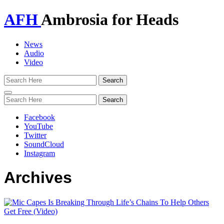
AFH
Ambrosia for Heads
News
Audio
Video
Toggle
navigation
Facebook
YouTube
Twitter
SoundCloud
Instagram
Archives