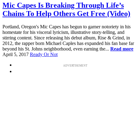
Mic Capes Is Breaking Through Life’s
Chains To Help Others Get Free (Video)
Portland, Oregon's Mic Capes has begun to garner notoriety in his
homestate for his visceral lyricism, illustrative story-telling, and
stirring content. Since releasing his debut album, Rise & Grind, in
2012, the rapper born Michael Caples has expanded his fan base far
beyond his St. Johns neighborhood, even earning the...
Read more
April 5, 2017
Ready Or Not
ADVERTISEMENT