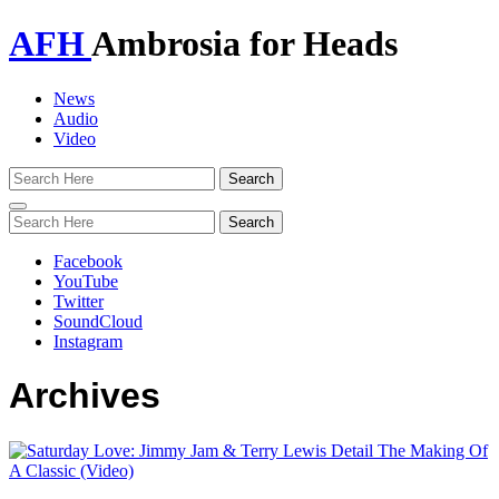
AFH
Ambrosia for Heads
News
Audio
Video
Toggle
navigation
Facebook
YouTube
Twitter
SoundCloud
Instagram
Archives