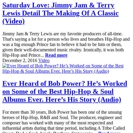
Saturday Love: Jimmy Jam & Terry
Lewis Detail The Making Of A Classic
(Video)
Jimmy Jam & Terry Lewis are my favorite producers of all-time.
That's saying a lot for a person who lives and breathes Hip-Hop and
was a big enough Prince fan to believe it had to be him or them,
given their well-documented music rivalry. Ironically, it was both
Hip-Hop and Prince...
Read more
December 2, 2016
Video
Ever Heard of Bob Power? He’s Worked
on Some of the Best Hip-Hop & Soul
Albums Ever. Here’s His Story (Audio)
For more than 30 years, Bob Power has been one of the unsung
heroes of Hip-Hop, R&B and Soul. The producer, engineer and
composer has worked with many of the most respected and
influential artists during that time period, including A Tribe Called