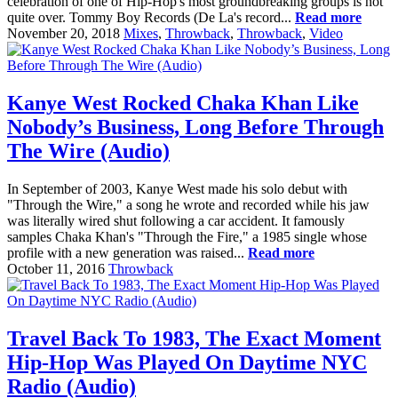
celebration of one of Hip-Hop's most groundbreaking groups is not
quite over. Tommy Boy Records (De La's record...
Read more
November 20, 2018
Mixes
,
Throwback
,
Throwback
,
Video
Kanye West Rocked Chaka Khan Like
Nobody’s Business, Long Before Through
The Wire (Audio)
In September of 2003, Kanye West made his solo debut with
"Through the Wire," a song he wrote and recorded while his jaw
was literally wired shut following a car accident. It famously
samples Chaka Khan's "Through the Fire," a 1985 single whose
profile with a new generation was raised...
Read more
October 11, 2016
Throwback
Travel Back To 1983, The Exact Moment
Hip-Hop Was Played On Daytime NYC
Radio (Audio)