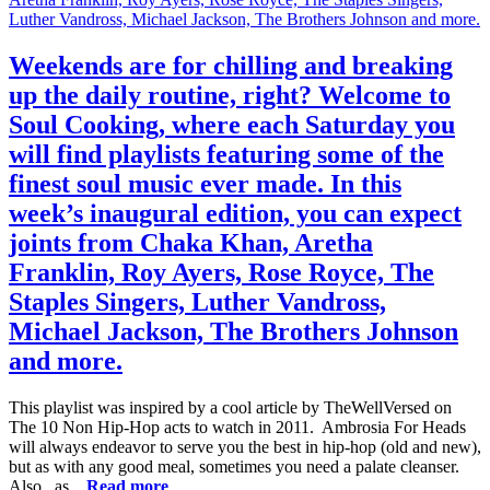
Weekends are for chilling and breaking
up the daily routine, right? Welcome to
Soul Cooking, where each Saturday you
will find playlists featuring some of the
finest soul music ever made. In this
week’s inaugural edition, you can expect
joints from Chaka Khan, Aretha
Franklin, Roy Ayers, Rose Royce, The
Staples Singers, Luther Vandross,
Michael Jackson, The Brothers Johnson
and more.
This playlist was inspired by a cool article by TheWellVersed on
The 10 Non Hip-Hop acts to watch in 2011. Ambrosia For Heads
will always endeavor to serve you the best in hip-hop (old and new),
but as with any good meal, sometimes you need a palate cleanser.
Also, as...
Read more