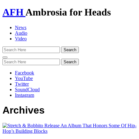
AFH
Ambrosia for Heads
News
Audio
Video
Toggle
navigation
Facebook
YouTube
Twitter
SoundCloud
Instagram
Archives