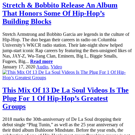
Stretch & Bobbito Release An Album
That Honors Some Of Hip-Hop’s
Building Blocks
Stretch Armstrong and Bobbito Garcia are legends in the culture of
Hip-Hop. The duo began their careers in radio on Columbia
University’s WKCR radio station. Their late-night show helped
jump-start iconic Rap careers by featuring the then-unsigned likes of
Nas, JAY-Z, Wu-Tang Clan, Eminem, Big L, Biggie Smalls,
Fugees, Big...
Read more
January 17, 2020
Audio
,
Video
This Mix Of 13 De La Soul Videos Is The
Plug For 1 Of Hip-Hop’s Greatest
Groups
2018 marks the 30th-anniversary of De La Soul dropping their
debut single “Plug Tunin,” as well as the 25 year anniversary of
their third album Buhloone Mindstate. Before the year ends, the