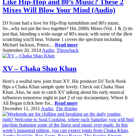
Like Hip-Hop and 80’s Music? These 2
Mixes Will Blow Your Mind (Audio)
DJ Scene had a love for Hip-Hop turntablism and 80's music.
So...why not put the two together? His 2080s Mixes (Vol. 1 & 2) do
just that, blending a wide-range of 80's music with some of the illest
scratching you'll hear. Volume 1 covers the spectrum including
Michael Jackson, Prince,...
Read more
September 20, 2014
Audio
,
Throwback
XV – Chaka Shao Khan
Here's a soulful new joint from XV. His producer DJ Tech-Neek
flips a Chaka Khan sample quite lovely. Check out Chaka Shao
Khan. Also, be sure to catch XV talking about his early musical
influences tomorrow night in part 2 of our documentary, Where It
All Began (click here for...
Read more
December 12, 2011
Audio
,
The Bridge