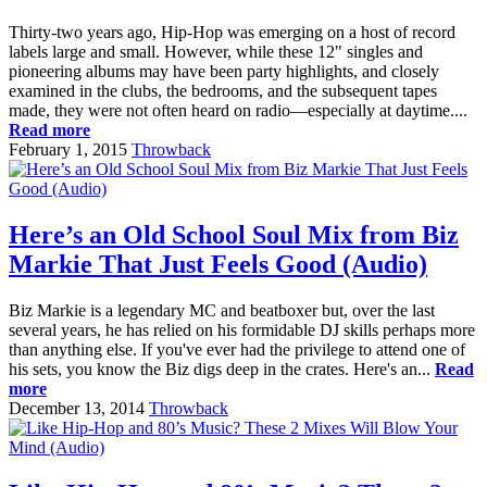
Thirty-two years ago, Hip-Hop was emerging on a host of record
labels large and small. However, while these 12" singles and
pioneering albums may have been party highlights, and closely
examined in the clubs, the bedrooms, and the subsequent tapes
made, they were not often heard on radio—especially at daytime....
Read more
February 1, 2015
Throwback
Here’s an Old School Soul Mix from Biz
Markie That Just Feels Good (Audio)
Biz Markie is a legendary MC and beatboxer but, over the last
several years, he has relied on his formidable DJ skills perhaps more
than anything else. If you've ever had the privilege to attend one of
his sets, you know the Biz digs deep in the crates. Here's an...
Read
more
December 13, 2014
Throwback