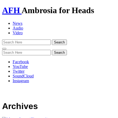
AFH
Ambrosia for Heads
News
Audio
Video
Toggle
navigation
Facebook
YouTube
Twitter
SoundCloud
Instagram
Archives