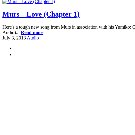
Murs – Love (Chapter 1)
Here's a tough new song from Murs in association with his Yumiko:
Audio)...
Read more
July 3, 2013
Audio