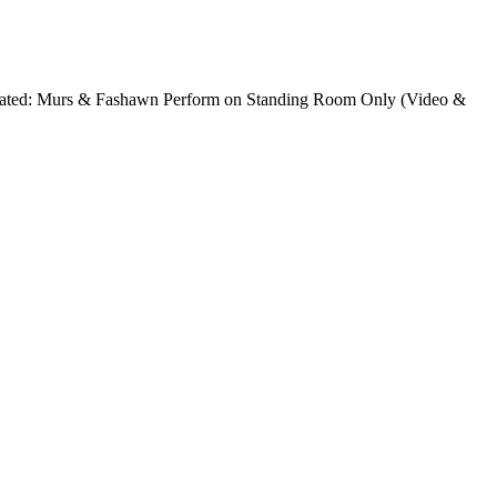
 Related: Murs & Fashawn Perform on Standing Room Only (Video &