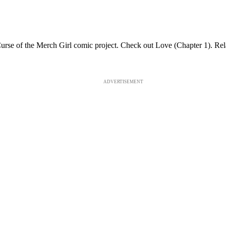
 Curse of the Merch Girl comic project. Check out Love (Chapter 1).
ADVERTISEMENT