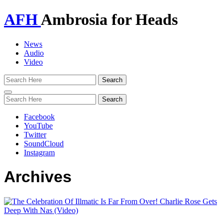
AFH
Ambrosia for Heads
News
Audio
Video
Toggle
navigation
Facebook
YouTube
Twitter
SoundCloud
Instagram
Archives