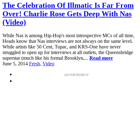
The Celebration Of Illmatic Is Far From
Over! Charlie Rose Gets Deep With Nas
(Video)
While Nas is among Hip-Hop's most introspective MCs of all time,
Heads know that Nas interviews are not always on the same level.
While artists like 50 Cent, Tupac, and KRS-One have never
struggled to open up for interviews at all outlets, the Queensbridge
superstar (much like his formal Brooklyn,...
Read more
June 5, 2014
Fresh
,
Video
ADVERTISEMENT