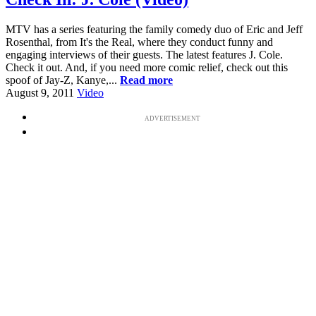
MTV has a series featuring the family comedy duo of Eric and Jeff
Rosenthal, from It's the Real, where they conduct funny and
engaging interviews of their guests. The latest features J. Cole.
Check it out. And, if you need more comic relief, check out this
spoof of Jay-Z, Kanye,...
Read more
August 9, 2011
Video
ADVERTISEMENT