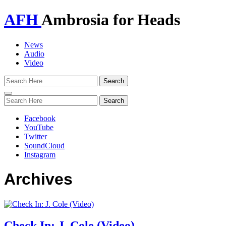
AFH
Ambrosia for Heads
News
Audio
Video
Toggle
navigation
Facebook
YouTube
Twitter
SoundCloud
Instagram
Archives
Check In: J. Cole (Video)