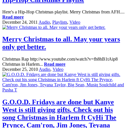
Here's a Hip-Hop Christmas playlist. Merry Christmas from AFH....
Read more
December 24, 2011
Audio
,
Playlists
,
Video
Merry Christmas to all. May your years
only get better.
Christmas Rap http://www.youtube.com/watch?v=fh8hB1tAip8
Christmas in Harlem...
Read more
December 25, 2010
Audio
,
Video
G.O.O.D. Fridays are done but Kanye
West is still giving gifts. Check out his
song Christmas in Harlem ft CyHi The
Prynce, Cam'ron, Jim Jones, Teyana