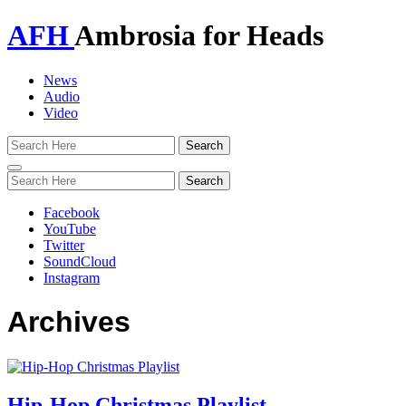
AFH
Ambrosia for Heads
News
Audio
Video
Toggle
navigation
Facebook
YouTube
Twitter
SoundCloud
Instagram
Archives
Hip-Hop Christmas Playlist