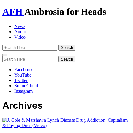
AFH
Ambrosia for Heads
News
Audio
Video
Toggle
navigation
Facebook
YouTube
Twitter
SoundCloud
Instagram
Archives