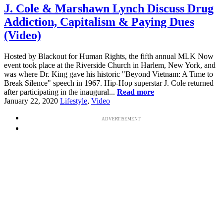
J. Cole & Marshawn Lynch Discuss Drug
Addiction, Capitalism & Paying Dues
(Video)
Hosted by Blackout for Human Rights, the fifth annual MLK Now
event took place at the Riverside Church in Harlem, New York, and
was where Dr. King gave his historic "Beyond Vietnam: A Time to
Break Silence" speech in 1967. Hip-Hop superstar J. Cole returned
after participating in the inaugural...
Read more
January 22, 2020
Lifestyle
,
Video
ADVERTISEMENT