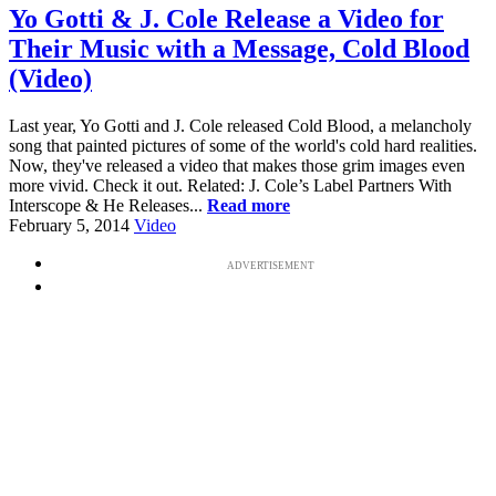
Yo Gotti & J. Cole Release a Video for
Their Music with a Message, Cold Blood
(Video)
Last year, Yo Gotti and J. Cole released Cold Blood, a melancholy
song that painted pictures of some of the world's cold hard realities.
Now, they've released a video that makes those grim images even
more vivid. Check it out. Related: J. Cole’s Label Partners With
Interscope & He Releases...
Read more
February 5, 2014
Video
ADVERTISEMENT