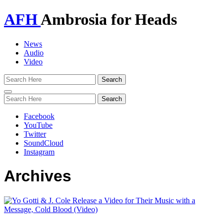
AFH
Ambrosia for Heads
News
Audio
Video
Toggle
navigation
Facebook
YouTube
Twitter
SoundCloud
Instagram
Archives