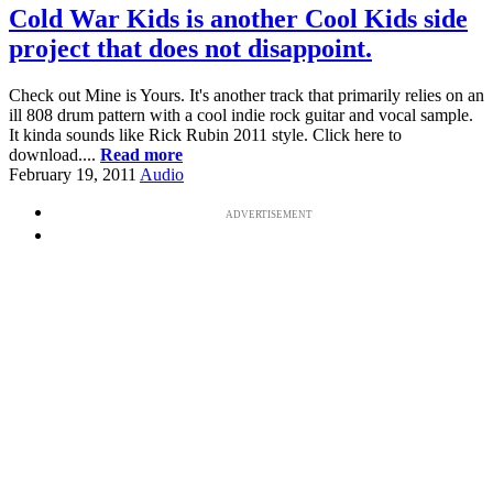
Cold War Kids is another Cool Kids side
project that does not disappoint.
Check out Mine is Yours. It's another track that primarily relies on an
ill 808 drum pattern with a cool indie rock guitar and vocal sample.
It kinda sounds like Rick Rubin 2011 style. Click here to
download....
Read more
February 19, 2011
Audio
ADVERTISEMENT