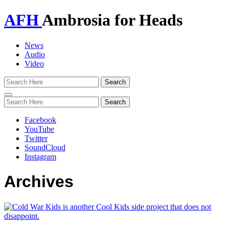
AFH
Ambrosia for Heads
News
Audio
Video
Toggle
navigation
Facebook
YouTube
Twitter
SoundCloud
Instagram
Archives