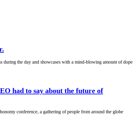
r.
ons during the day and showcases with a mind-blowing amount of dope
CEO had to say about the future of
echonomy conference, a gathering of people from around the globe