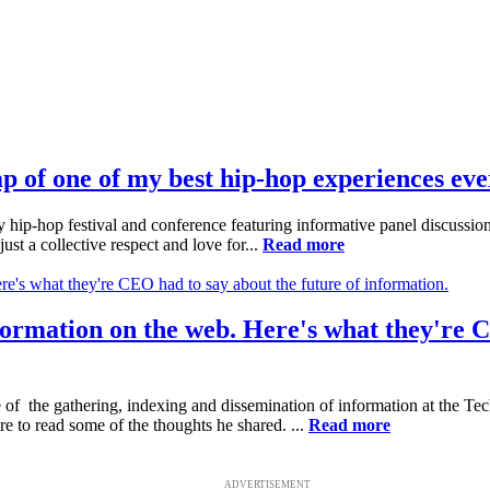
of one of my best hip-hop experiences eve
 hip-hop festival and conference featuring informative panel discussi
ust a collective respect and love for...
Read more
information on the web. Here's what they're 
 of the gathering, indexing and dissemination of information at the T
e to read some of the thoughts he shared. ...
Read more
ADVERTISEMENT