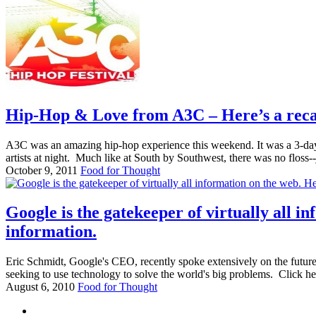
Hip-Hop & Love from A3C – Here’s a recap 
A3C was an amazing hip-hop experience this weekend. It was a 3-day
artists at night. Much like at South by Southwest, there was no floss--j
October 9, 2011
Food for Thought
Google is the gatekeeper of virtually all 
information.
Eric Schmidt, Google's CEO, recently spoke extensively on the future
seeking to use technology to solve the world's big problems. Click her
August 6, 2010
Food for Thought