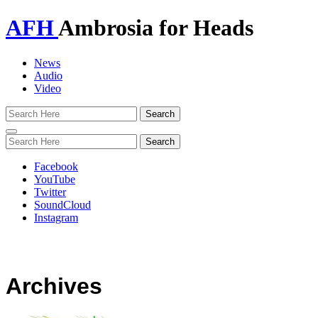
AFH
Ambrosia for Heads
News
Audio
Video
Toggle
navigation
Facebook
YouTube
Twitter
SoundCloud
Instagram
Archives