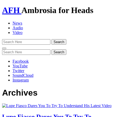
AFH
Ambrosia for Heads
News
Audio
Video
Toggle
navigation
Facebook
YouTube
Twitter
SoundCloud
Instagram
Archives
Lupe Fiasco Dares You To Try To