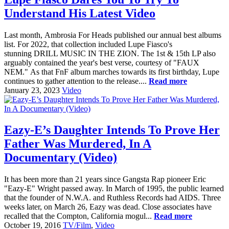
Understand His Latest Video
Last month, Ambrosia For Heads published our annual best albums
list. For 2022, that collection included Lupe Fiasco's
stunning DRILL MUSIC IN THE ZION. The 1st & 15th LP also
arguably contained the year's best verse, courtesy of "FAUX
NEM." As that FnF album marches towards its first birthday, Lupe
continues to gather attention to the release....
Read more
January 23, 2023
Video
Eazy-E’s Daughter Intends To Prove Her
Father Was Murdered, In A
Documentary (Video)
It has been more than 21 years since Gangsta Rap pioneer Eric
"Eazy-E" Wright passed away. In March of 1995, the public learned
that the founder of N.W.A. and Ruthless Records had AIDS. Three
weeks later, on March 26, Eazy was dead. Close associates have
recalled that the Compton, California mogul...
Read more
October 19, 2016
TV/Film
,
Video