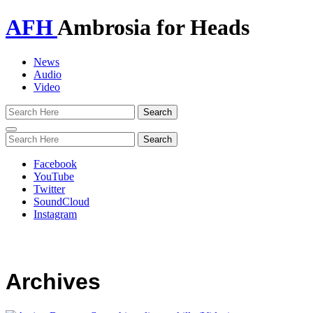
AFH
Ambrosia for Heads
News
Audio
Video
Toggle
navigation
Facebook
YouTube
Twitter
SoundCloud
Instagram
Archives