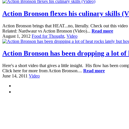
Action Bronson flexes his culinary skills (V
Action Bronson brings that HEAT...no, literally. Check out this video
Related: Nardwaur vs Action Bronson (Video)...
Read more
August 1, 2012
Food for Thought
,
Video
Action Bronson has been dropping a lot of
Here's a short video that gives a little insight. His flow has been co
Click here for more from Action Bronson....
Read more
June 14, 2011
Video