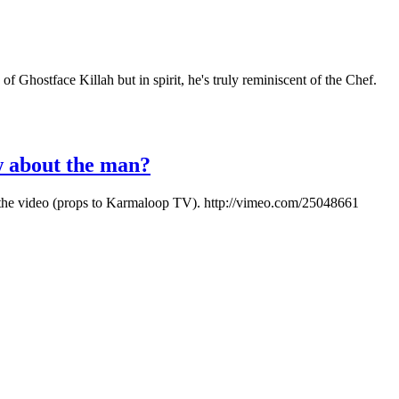
 Ghostface Killah but in spirit, he's truly reminiscent of the Chef.
w about the man?
 out the video (props to Karmaloop TV). http://vimeo.com/25048661