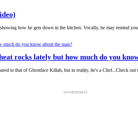
ideo)
 showing how he gets down in the kitchen. Vocally, he may remind you of
 heat rocks lately but how much do you kno
mpared to that of Ghostface Killah, but in reality, he's a Chef...Check
ADVERTISEMENT