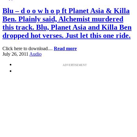
Blu – d o o w h o p ft Planet Asia & Killa
Ben. Plainly said, Alchemist murdered
this track. Blu, Planet Asia and Killa Ben
dropped hot verses. Just let this one ride.
Click here to download....
Read more
July 26, 2011
Audio
ADVERTISEMENT