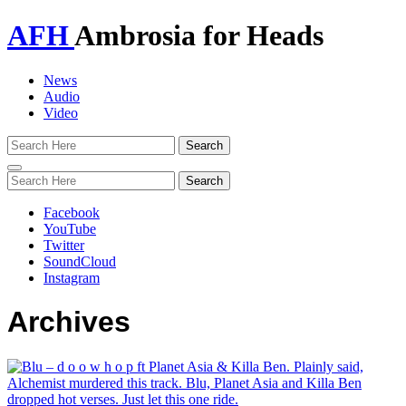
AFH
Ambrosia for Heads
News
Audio
Video
Toggle
navigation
Facebook
YouTube
Twitter
SoundCloud
Instagram
Archives