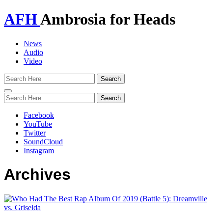
AFH
Ambrosia for Heads
News
Audio
Video
Toggle
navigation
Facebook
YouTube
Twitter
SoundCloud
Instagram
Archives