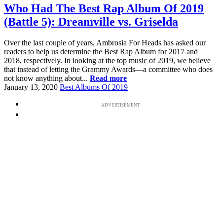
Who Had The Best Rap Album Of 2019
(Battle 5): Dreamville vs. Griselda
Over the last couple of years, Ambrosia For Heads has asked our
readers to help us determine the Best Rap Album for 2017 and
2018, respectively. In looking at the top music of 2019, we believe
that instead of letting the Grammy Awards—a committee who does
not know anything about...
Read more
January 13, 2020
Best Albums Of 2019
ADVERTISEMENT