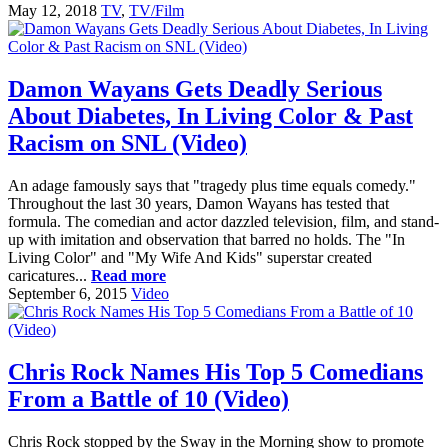
May 12, 2018
TV
,
TV/Film
Damon Wayans Gets Deadly Serious
About Diabetes, In Living Color & Past
Racism on SNL (Video)
An adage famously says that "tragedy plus time equals comedy."
Throughout the last 30 years, Damon Wayans has tested that
formula. The comedian and actor dazzled television, film, and stand-
up with imitation and observation that barred no holds. The "In
Living Color" and "My Wife And Kids" superstar created
caricatures...
Read more
September 6, 2015
Video
Chris Rock Names His Top 5 Comedians
From a Battle of 10 (Video)
Chris Rock stopped by the Sway in the Morning show to promote