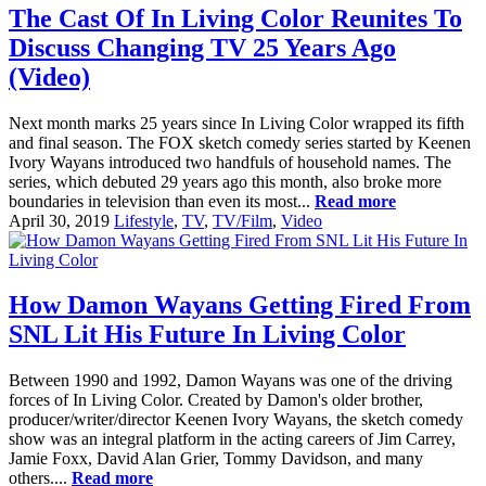
The Cast Of In Living Color Reunites To
Discuss Changing TV 25 Years Ago
(Video)
Next month marks 25 years since In Living Color wrapped its fifth
and final season. The FOX sketch comedy series started by Keenen
Ivory Wayans introduced two handfuls of household names. The
series, which debuted 29 years ago this month, also broke more
boundaries in television than even its most...
Read more
April 30, 2019
Lifestyle
,
TV
,
TV/Film
,
Video
How Damon Wayans Getting Fired From
SNL Lit His Future In Living Color
Between 1990 and 1992, Damon Wayans was one of the driving
forces of In Living Color. Created by Damon's older brother,
producer/writer/director Keenen Ivory Wayans, the sketch comedy
show was an integral platform in the acting careers of Jim Carrey,
Jamie Foxx, David Alan Grier, Tommy Davidson, and many
others....
Read more