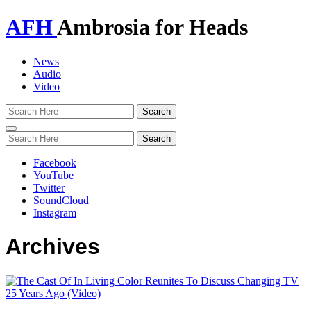
AFH
Ambrosia for Heads
News
Audio
Video
Toggle
navigation
Facebook
YouTube
Twitter
SoundCloud
Instagram
Archives