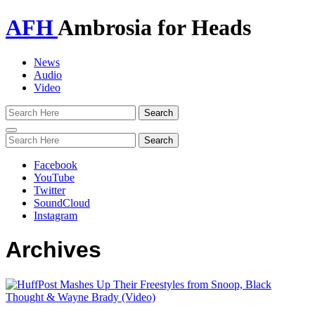
AFH
Ambrosia for Heads
News
Audio
Video
Toggle
navigation
Facebook
YouTube
Twitter
SoundCloud
Instagram
Archives