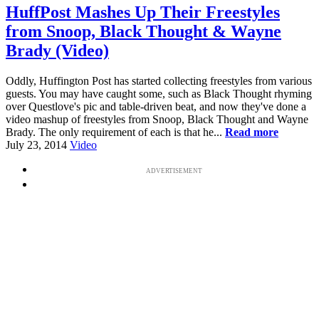
HuffPost Mashes Up Their Freestyles
from Snoop, Black Thought & Wayne
Brady (Video)
Oddly, Huffington Post has started collecting freestyles from various
guests. You may have caught some, such as Black Thought rhyming
over Questlove's pic and table-driven beat, and now they've done a
video mashup of freestyles from Snoop, Black Thought and Wayne
Brady. The only requirement of each is that he...
Read more
July 23, 2014
Video
ADVERTISEMENT