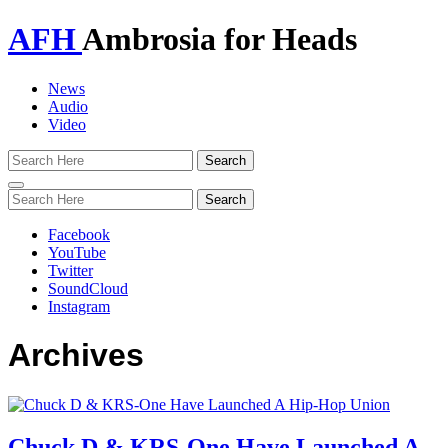
AFH
Ambrosia for Heads
News
Audio
Video
Toggle
navigation
Facebook
YouTube
Twitter
SoundCloud
Instagram
Archives
Chuck D & KRS-One Have Launched A