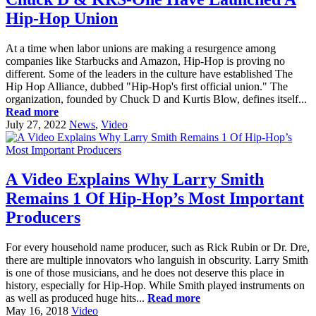
Hip-Hop Union
At a time when labor unions are making a resurgence among
companies like Starbucks and Amazon, Hip-Hop is proving no
different. Some of the leaders in the culture have established The
Hip Hop Alliance, dubbed "Hip-Hop's first official union." The
organization, founded by Chuck D and Kurtis Blow, defines itself...
Read more
July 27, 2022
News
,
Video
A Video Explains Why Larry Smith
Remains 1 Of Hip-Hop’s Most Important
Producers
For every household name producer, such as Rick Rubin or Dr. Dre,
there are multiple innovators who languish in obscurity. Larry Smith
is one of those musicians, and he does not deserve this place in
history, especially for Hip-Hop. While Smith played instruments on
as well as produced huge hits...
Read more
May 16, 2018
Video