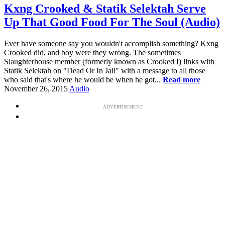
Kxng Crooked & Statik Selektah Serve
Up That Good Food For The Soul (Audio)
Ever have someone say you wouldn't accomplish something? Kxng
Crooked did, and boy were they wrong. The sometimes
Slaughterhouse member (formerly known as Crooked I) links with
Statik Selektah on "Dead Or In Jail" with a message to all those
who said that's where he would be when he got...
Read more
November 26, 2015
Audio
ADVERTISEMENT