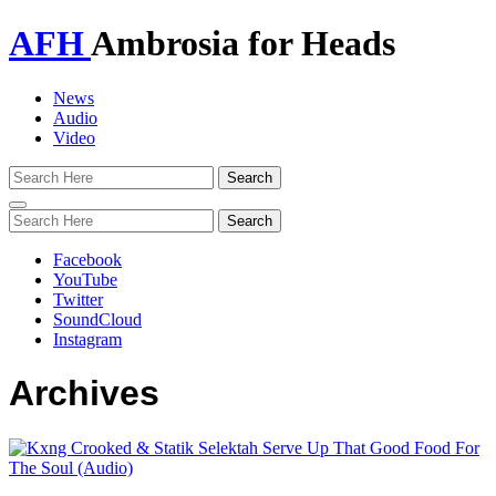
AFH
Ambrosia for Heads
News
Audio
Video
Toggle
navigation
Facebook
YouTube
Twitter
SoundCloud
Instagram
Archives