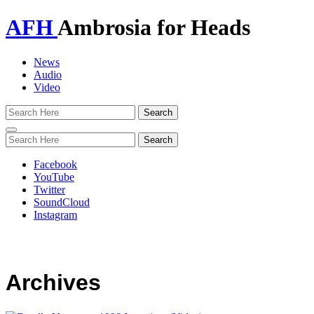
AFH
Ambrosia for Heads
News
Audio
Video
Toggle
navigation
Facebook
YouTube
Twitter
SoundCloud
Instagram
Archives