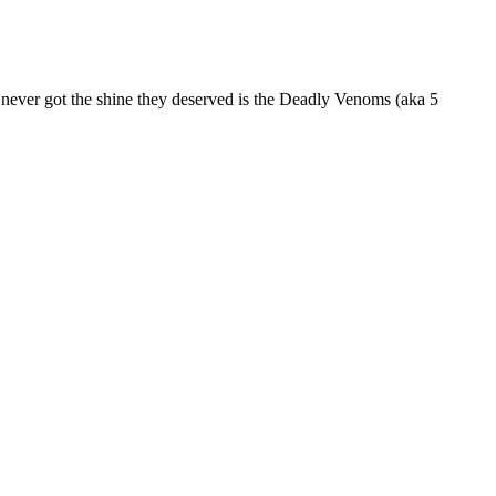
ever got the shine they deserved is the Deadly Venoms (aka 5