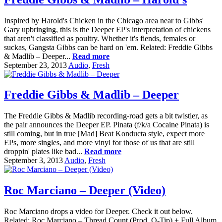
Inspired by Harold's Chicken in the Chicago area near to Gibbs'
Gary upbringing, this is the Deeper EP's interpretation of chickens
that aren't classified as poultry. Whether it's fiends, females or
suckas, Gangsta Gibbs can be hard on 'em. Related: Freddie Gibbs
& Madlib – Deeper...
Read more
September 23, 2013
Audio
,
Fresh
Freddie Gibbs & Madlib – Deeper
The Freddie Gibbs & Madlib recording-road gets a bit twistier, as
the pair announces the Deeper EP. Pinata (f/k/a Cocaine Pinata) is
still coming, but in true [Mad] Beat Konducta style, expect more
EPs, more singles, and more vinyl for those of us that are still
droppin' plates like bad...
Read more
September 3, 2013
Audio
,
Fresh
Roc Marciano – Deeper (Video)
Roc Marciano drops a video for Deeper. Check it out below.
Related: Roc Marciano – Thread Count (Prod. Q-Tip) + Full Album