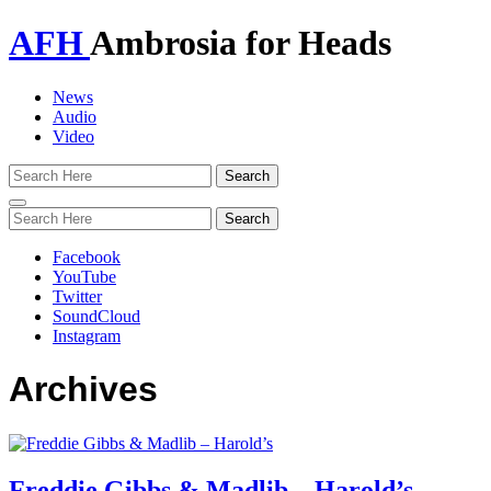
AFH
Ambrosia for Heads
News
Audio
Video
Toggle
navigation
Facebook
YouTube
Twitter
SoundCloud
Instagram
Archives
Freddie Gibbs & Madlib – Harold’s