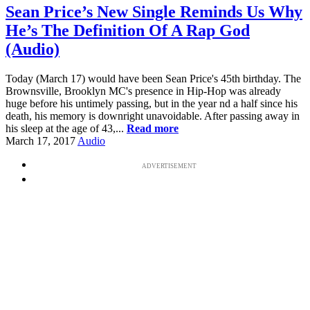
Sean Price’s New Single Reminds Us Why
He’s The Definition Of A Rap God
(Audio)
Today (March 17) would have been Sean Price's 45th birthday. The
Brownsville, Brooklyn MC's presence in Hip-Hop was already
huge before his untimely passing, but in the year nd a half since his
death, his memory is downright unavoidable. After passing away in
his sleep at the age of 43,...
Read more
March 17, 2017
Audio
ADVERTISEMENT