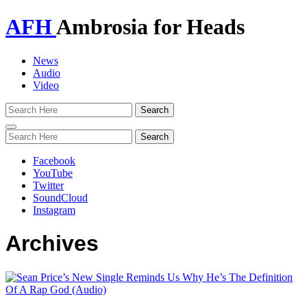
AFH
Ambrosia for Heads
News
Audio
Video
Toggle
navigation
Facebook
YouTube
Twitter
SoundCloud
Instagram
Archives